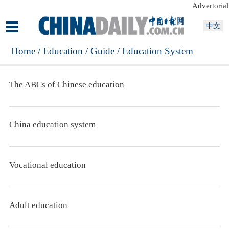
Advertorial
中文
Home
/
Education
/
Guide
/
Education System
The ABCs of Chinese education
China education system
Vocational education
Adult education