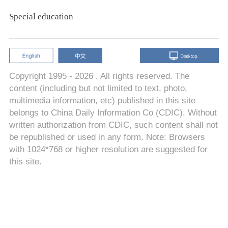
Special education
Copyright 1995 -
2026 . All rights reserved. The
content (including but not limited to text, photo,
multimedia information, etc) published in this site
belongs to China Daily Information Co (CDIC). Without
written authorization from CDIC, such content shall not
be republished or used in any form. Note: Browsers
with 1024*768 or higher resolution are suggested for
this site.