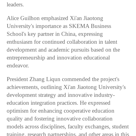
leaders.
Alice Guilhon emphasized Xi'an Jiaotong
University's importance as SKEMA Business
School's key partner in China, expressing
enthusiasm for continued collaboration in talent
development and academic pursuits based on the
entrepreneurship and innovation educational
endeavor.
President Zhang Liqun commended the project's
achievements, outlining Xi'an Jiaotong University's
development strategy and innovative industry-
education integration practices. He expressed
optimism for enhancing cooperative education
quality and fostering innovative collaboration
models across disciplines, faculty exchanges, student
training, research partnerships, and other areas in this