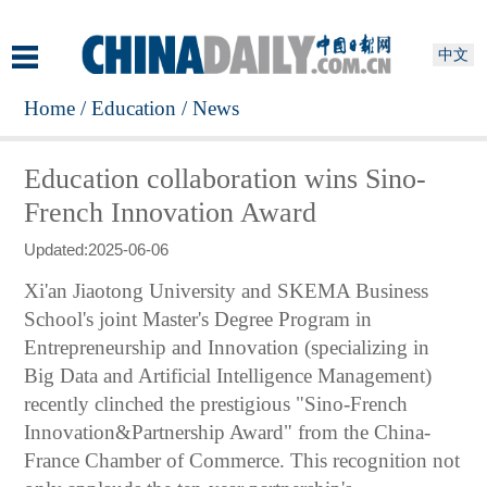
中文
Home
/
Education
/
News
Education collaboration wins Sino-
French Innovation Award
Updated:2025-06-06
Xi'an Jiaotong University and SKEMA Business
School's joint Master's Degree Program in
Entrepreneurship and Innovation (specializing in
Big Data and Artificial Intelligence Management)
recently clinched the prestigious "Sino-French
Innovation&Partnership Award" from the China-
France Chamber of Commerce. This recognition not