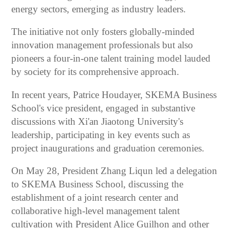
energy sectors, emerging as industry leaders.
The initiative not only fosters globally-minded
innovation management professionals but also
pioneers a four-in-one talent training model lauded
by society for its comprehensive approach.
In recent years, Patrice Houdayer, SKEMA Business
School's vice president, engaged in substantive
discussions with Xi'an Jiaotong University's
leadership, participating in key events such as
project inaugurations and graduation ceremonies.
On May 28, President Zhang Liqun led a delegation
to SKEMA Business School, discussing the
establishment of a joint research center and
collaborative high-level management talent
cultivation with President Alice Guilhon and other