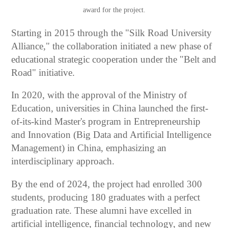
award for the project.
Starting in 2015 through the "Silk Road University
Alliance," the collaboration initiated a new phase of
educational strategic cooperation under the "Belt and
Road" initiative.
In 2020, with the approval of the Ministry of
Education, universities in China launched the first-
of-its-kind Master's program in Entrepreneurship
and Innovation (Big Data and Artificial Intelligence
Management) in China, emphasizing an
interdisciplinary approach.
By the end of 2024, the project had enrolled 300
students, producing 180 graduates with a perfect
graduation rate. These alumni have excelled in
artificial intelligence, financial technology, and new