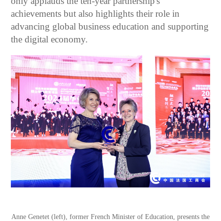
only applauds the ten-year partnership's
achievements but also highlights their role in
advancing global business education and supporting
the digital economy.
Anne Genetet (left), former French Minister of Education, presents the